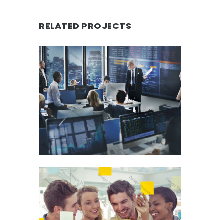
RELATED PROJECTS