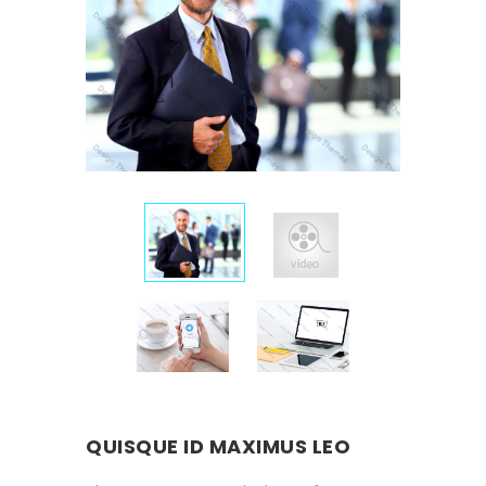
QUISQUE ID MAXIMUS LEO