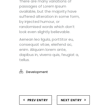
There are many variations of
passages of Lorem Ipsum
available, but the majority have
suffered alteration in some form,
by injected humour, or
randomised words which don’t
look even slightly believable.
Aenean leo ligula, porttitor eu,
consequat vitae, eleifend ac,
enim. Aliquam lorem ante,
dapibus in, viverra quis, feugiat a,
tellus.
Development
PREV ENTRY
NEXT ENTRY