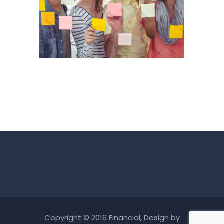
Copyright © 2016 Financial, Design by