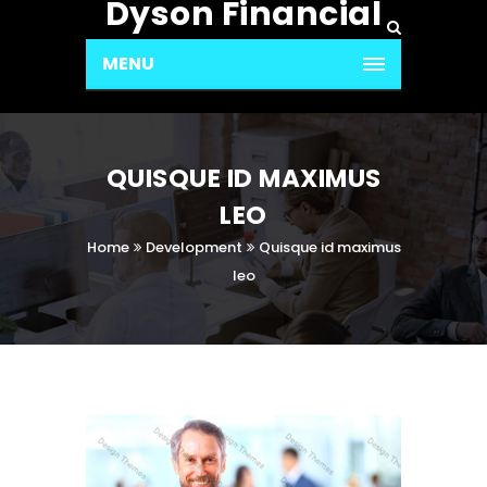
Dyson Financial
MENU
QUISQUE ID MAXIMUS
LEO
Home
Development
Quisque id maximus
leo