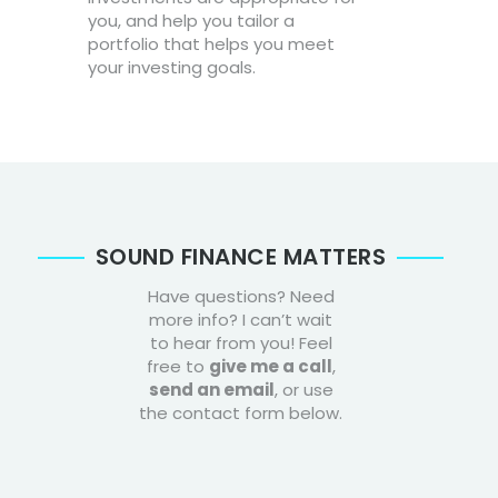
you, and help you tailor a
portfolio that helps you meet
your investing goals.
SOUND FINANCE MATTERS
Have questions? Need
more info? I can’t wait
to hear from you! Feel
free to
give me a call
,
send an email
, or use
the contact form below.