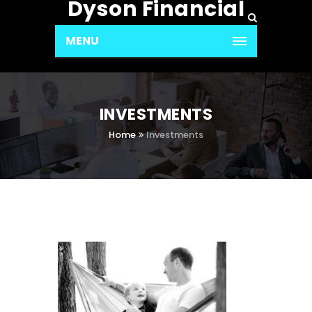
Dyson Financial
MENU
INVESTMENTS
Home
Investments