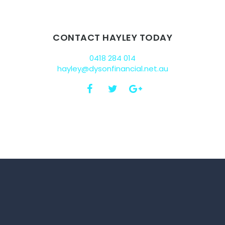
CONTACT HAYLEY TODAY
0418 284 014
hayley@dysonfinancial.net.au