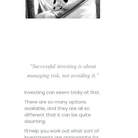
Successful investing is about
managing risk, not avoiding it.
Investing can seem tricky at first.
There are so many options
available, and they are all so
different that it can be quite
daunting.
I’ll help you work out what sort of
investments are appropriate for