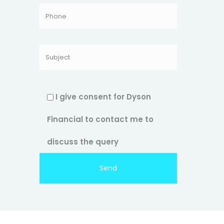
I give consent for Dyson
Financial to contact me to
discuss the query