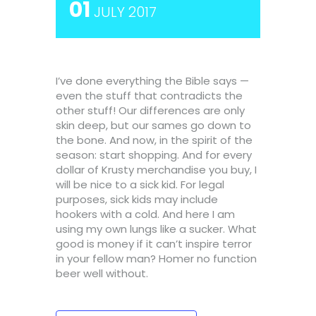
01
JULY 2017
I’ve done everything the Bible says —
even the stuff that contradicts the
other stuff! Our differences are only
skin deep, but our sames go down to
the bone. And now, in the spirit of the
season: start shopping. And for every
dollar of Krusty merchandise you buy, I
will be nice to a sick kid. For legal
purposes, sick kids may include
hookers with a cold. And here I am
using my own lungs like a sucker. What
good is money if it can’t inspire terror
in your fellow man? Homer no function
beer well without.