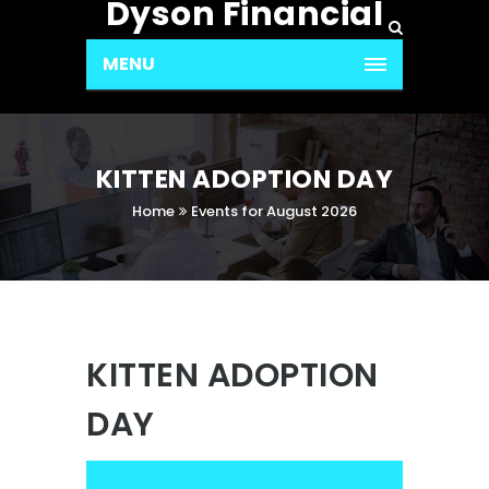
Dyson Financial
MENU
KITTEN ADOPTION DAY
Home
Events for August 2026
KITTEN ADOPTION
DAY