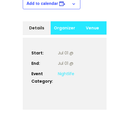
Add to calendar
Details
Organizer
Venue
Start:
Jul 01 @
End:
Jul 01 @
Event
Nightlife
Category: